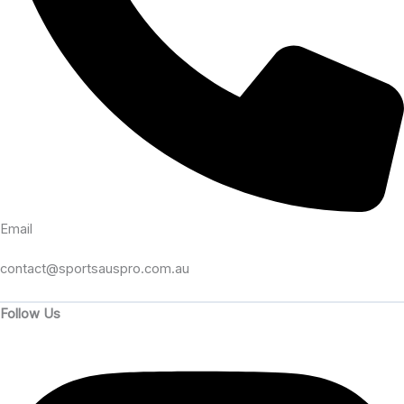
Email
contact@sportsauspro.com.au
Follow Us