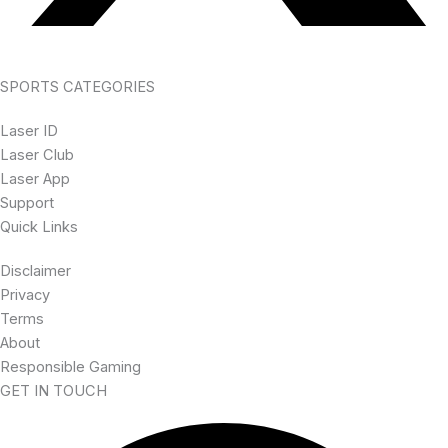
SPORTS CATEGORIES
Laser ID
Laser Club
Laser App
Support
Quick Links
Disclaimer
Privacy
Terms
About
Responsible Gaming
GET IN TOUCH