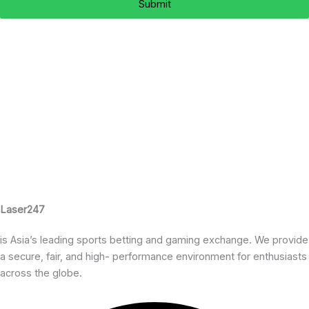
Submit
Laser247
is Asia’s leading sports betting and gaming exchange. We provide
a secure, fair, and high- performance environment for enthusiasts
across the globe.