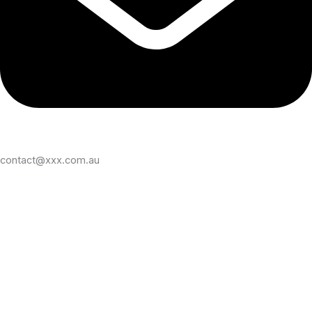
contact@xxx.com.au
© 2026 Laser247. All rights reserved.
Fairbet777
|
Iceexch
|
IPL Satta Id
|
T10Exchange
|
IPL Satta
|
IPL Betting Id
|
Cricketbet999
|
IPL Betting
Id
|
Cricketgully
|
Kohinoor999
|
Flash Exchange
|
Sky11
|
45Sports
|
Online Cricket Id
|
Stake Bonus
|
ARS Group
|
Dubai Exchange 247
|
Khiladi App
|