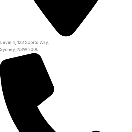
Level 4, 123 Sports Way,
Sydney, NSW 2000