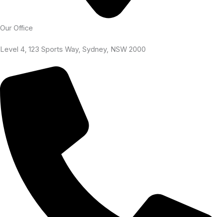
Our Office
Level 4, 123 Sports Way, Sydney, NSW 2000