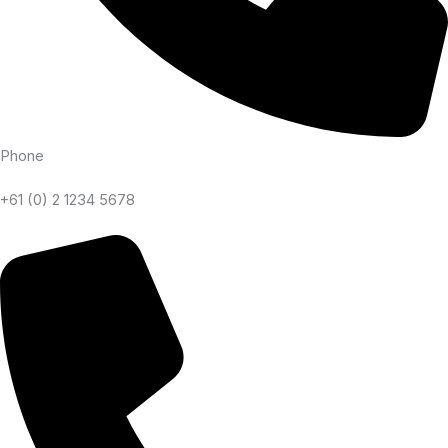
Phone
+61 (0) 2 1234 5678