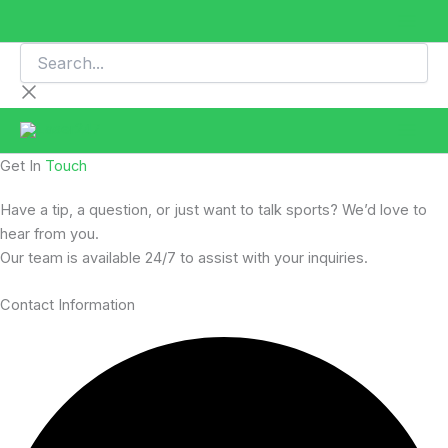
Skip
to
Search…
content
Get In
Touch
Have a tip, a question, or just want to talk sports? We’d love to
hear from you.
Our team is available 24/7 to assist with your inquiries.
Contact Information