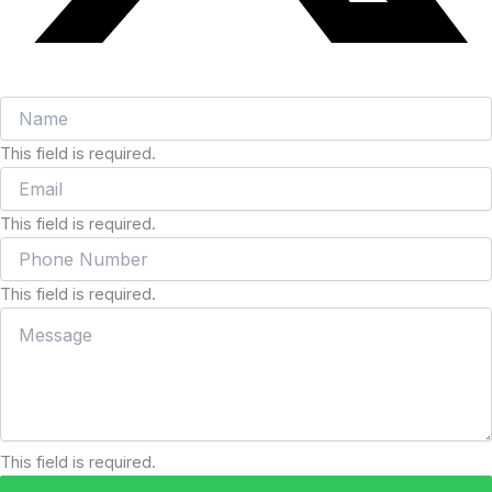
This field is required.
This field is required.
This field is required.
This field is required.