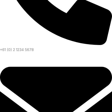
+61 (0) 2 1234 5678