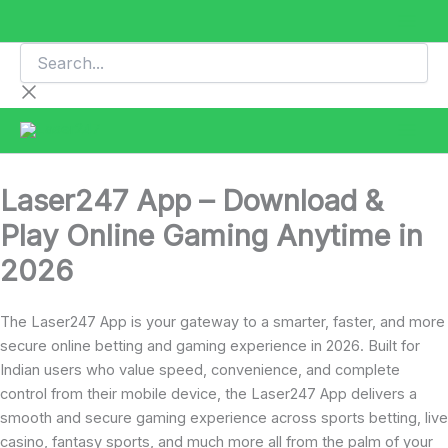
Skip
to
Search…
content
Laser247 App – Download &
Play Online Gaming Anytime in
2026
The Laser247 App is your gateway to a smarter, faster, and more
secure online betting and gaming experience in 2026. Built for
Indian users who value speed, convenience, and complete
control from their mobile device, the Laser247 App delivers a
smooth and secure gaming experience across sports betting, live
casino, fantasy sports, and much more all from the palm of your