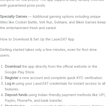
with guaranteed prize pools.
Specialty Games
— Additional gaming options including unique
titles like Cricket Battle, Volt Run, Solitaire, and Bikini Games keep
the entertainment fresh and varied.
How to Download & Set Up the Laser247 App
Getting started takes only a few minutes, even for first-time
users:
Download
the app directly from the official website or the
Google Play Store.
Register
a new account and complete quick KYC verification.
Log in
using your Laser247 credentials for instant access to all
features.
Deposit funds
using Indian-friendly payment methods like UPI,
Paytm, PhonePe, and bank transfer.