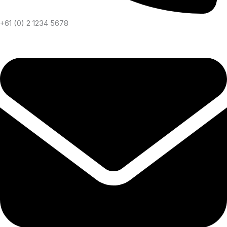
+61 (0) 2 1234 5678