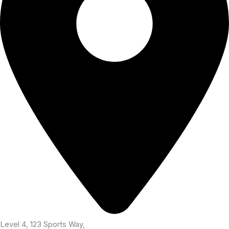
Level 4, 123 Sports Way,