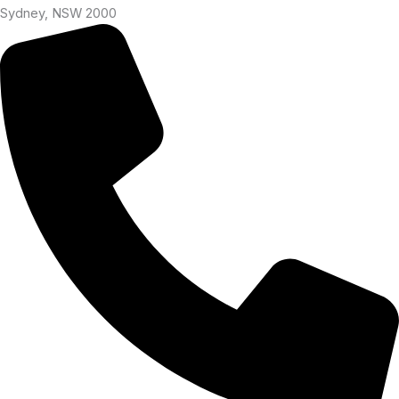
Sydney, NSW 2000