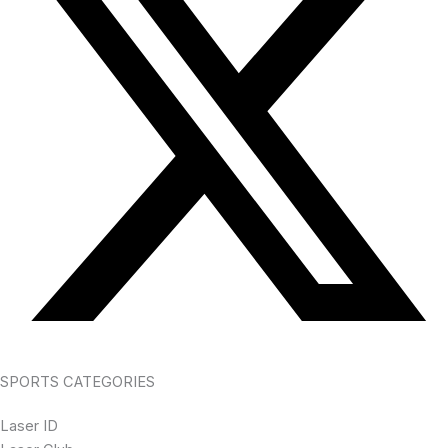
SPORTS CATEGORIES
Laser ID