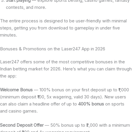
Start playing
— explore sports betting, casino games, fantasy
contests, and more.
The entire process is designed to be user-friendly with minimal
steps, getting you from download to gameplay in under five
minutes.
Bonuses & Promotions on the Laser247 App in 2026
Laser247 offers some of the most competitive bonuses in the
Indian betting market for 2026. Here’s what you can claim through
the app:
Welcome Bonus
— 100% bonus on your first deposit up to ₹1,000
(minimum deposit ₹100, 5x wagering, valid 30 days). New users
can also claim a headline offer of up to
400% bonus
on sports
and casino games.
Second Deposit Offer
— 50% bonus up to ₹2,000 with a minimum