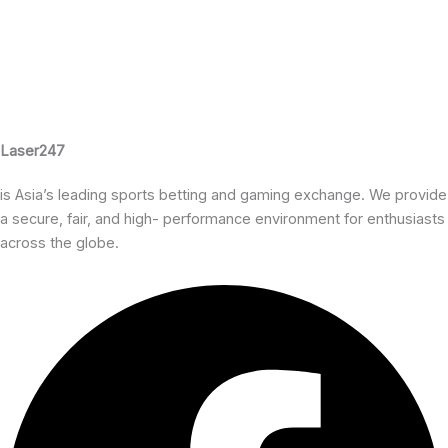
Laser247
is Asia’s leading sports betting and gaming exchange. We provide
a secure, fair, and high- performance environment for enthusiasts
across the globe.