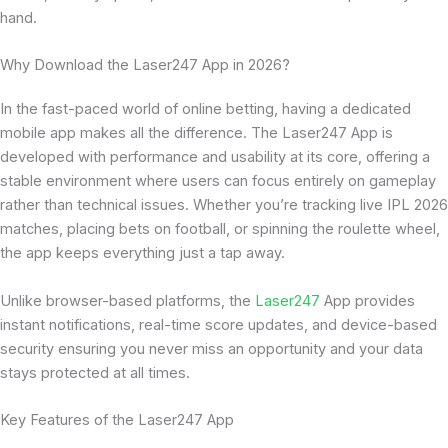
hand.
Why Download the Laser247 App in 2026?
In the fast-paced world of online betting, having a dedicated
mobile app makes all the difference. The Laser247 App is
developed with performance and usability at its core, offering a
stable environment where users can focus entirely on gameplay
rather than technical issues. Whether you’re tracking live IPL 2026
matches, placing bets on football, or spinning the roulette wheel,
the app keeps everything just a tap away.
Unlike browser-based platforms, the
Laser247
App provides
instant notifications, real-time score updates, and device-based
security ensuring you never miss an opportunity and your data
stays protected at all times.
Key Features of the Laser247 App