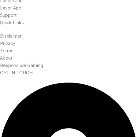
Laser Club
Laser App
Support
Quick Links
Disclaimer
Privacy
Terms
About
Responsible Gaming
GET IN TOUCH