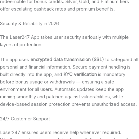
redeemable for bonus credits. Silver, Gold, and Platinum tiers
offer escalating cashback rates and premium benefits.
Security & Reliability in 2026
The Laser247 App takes user security seriously with multiple
layers of protection:
The app uses
encrypted data transmission (SSL)
to safeguard all
personal and financial information. Secure payment handling is
built directly into the app, and
KYC verification
is mandatory
before bonus usage or withdrawals — ensuring a safe
environment for all users. Automatic updates keep the app
running smoothly and patched against vulnerabilities, while
device-based session protection prevents unauthorized access.
24/7 Customer Support
Laser247 ensures users receive help whenever required.