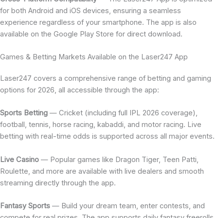
for both Android and iOS devices, ensuring a seamless
experience regardless of your smartphone. The app is also
available on the Google Play Store for direct download.
Games & Betting Markets Available on the Laser247 App
Laser247 covers a comprehensive range of betting and gaming
options for 2026, all accessible through the app:
Sports Betting
— Cricket (including full IPL 2026 coverage),
football, tennis, horse racing, kabaddi, and motor racing. Live
betting with real-time odds is supported across all major events.
Live Casino
— Popular games like Dragon Tiger, Teen Patti,
Roulette, and more are available with live dealers and smooth
streaming directly through the app.
Fantasy Sports
— Build your dream team, enter contests, and
compete for real prizes. The app supports daily fantasy freerolls