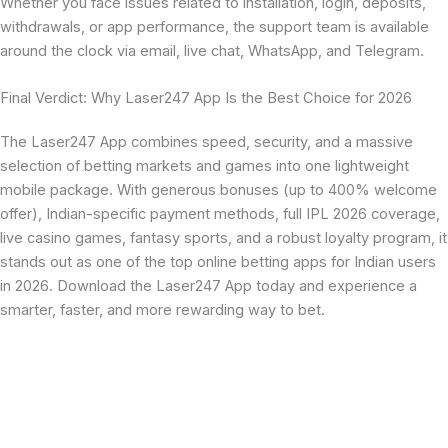
Whether you face issues related to installation, login, deposits,
withdrawals, or app performance, the support team is available
around the clock via email, live chat, WhatsApp, and Telegram.
Final Verdict: Why Laser247 App Is the Best Choice for 2026
The Laser247 App combines speed, security, and a massive
selection of betting markets and games into one lightweight
mobile package. With generous bonuses (up to 400% welcome
offer), Indian-specific payment methods, full IPL 2026 coverage,
live casino games, fantasy sports, and a robust loyalty program, it
stands out as one of the top online betting apps for Indian users
in 2026. Download the Laser247 App today and experience a
smarter, faster, and more rewarding way to bet.