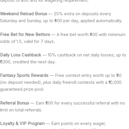
deposit of ₹200 and 4x wagering requirement.
Weekend Reload Bonus
— 25% extra on deposits every
Saturday and Sunday, up to ₹500 per day, applied automatically.
Free Bet for New Bettors
— A free bet worth ₹500 with minimum
odds of 1.5, valid for 7 days.
Daily Loss Cashback
— 10% cashback on net daily losses, up to
₹1,000, credited the next day.
Fantasy Sports Rewards
— Free contest entry worth up to ₹50
(no deposit needed), plus daily freeroll contests with a ₹10,000
guaranteed prize pool.
Referral Bonus
— Earn ₹500 for every successful referral with no
limit on total referrals.
Loyalty & VIP Program
— Earn points on every wager,