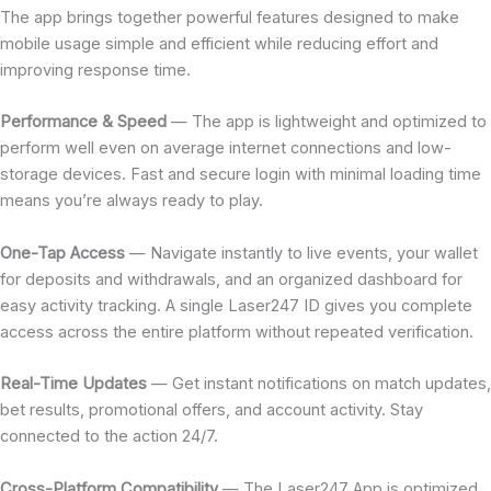
The app brings together powerful features designed to make
mobile usage simple and efficient while reducing effort and
improving response time.
Performance & Speed
— The app is lightweight and optimized to
perform well even on average internet connections and low-
storage devices. Fast and secure login with minimal loading time
means you’re always ready to play.
One-Tap Access
— Navigate instantly to live events, your wallet
for deposits and withdrawals, and an organized dashboard for
easy activity tracking. A single Laser247 ID gives you complete
access across the entire platform without repeated verification.
Real-Time Updates
— Get instant notifications on match updates,
bet results, promotional offers, and account activity. Stay
connected to the action 24/7.
Cross-Platform Compatibility
— The Laser247 App is optimized